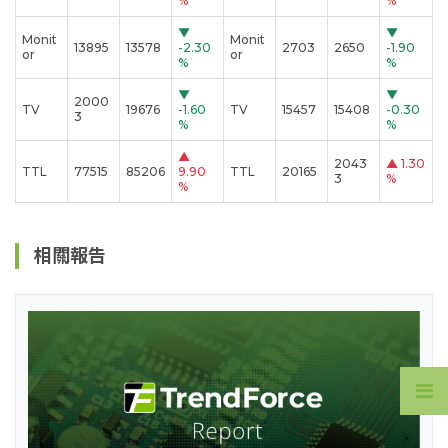
%
%
▼
▼
Monit
Monit
13895
13578
-2.30
2703
2650
-1.90
or
or
%
%
▼
▼
2000
TV
19676
-1.60
TV
15457
15408
-0.30
3
%
%
▲
2043
▲
1.30
TTL
77515
85206
9.90
TTL
20165
3
%
%
相關報告