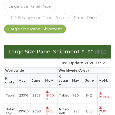
Large Size Panel Price
LCD Smartphone Panel Price
Street Price
Large Size Panel Shipment
Large Size Panel Shipment
(未稅)
$USD
Last Update 2026-07-21
Worldwide
Worldwide (Area)
K
K
May
June
MoM.
squar
May
June
MoM.
units
e
▲
▲
Tablet
23916
28391
18.70
Tablet
720
842
17.10 %
%
▲
▲
Noteb
Noteb
19700
23561
19.60
1286
1533
19.10
ook
ook