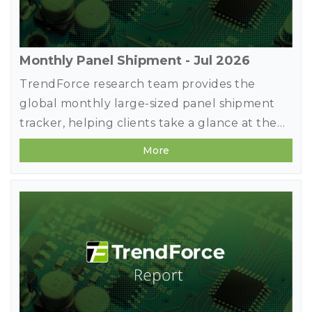
Monthly Panel Shipment - Jul 2026
TrendForce research team provides the
global monthly large-sized panel shipment
tracker, helping clients take a glance at the
most updated panel industry movements.
More
Meanwhile, in addition to offering previous
month's shipment data, it deeply studies
makers' market share in terms of diverse
applications by comparing panel products
MoM changes on sizes, shipment units, and
shipment area. It also forecasts shipments of
the next three months to detect the future
market strength.