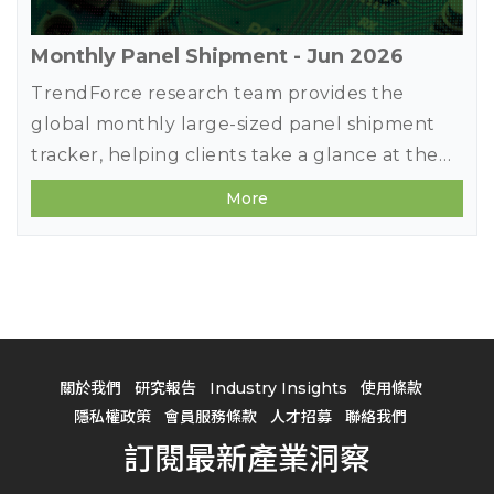
Monthly Panel Shipment - Jun 2026
TrendForce research team provides the
global monthly large-sized panel shipment
tracker, helping clients take a glance at the
most updated panel industry movements.
More
Meanwhile, in addition to offering previous
month's shipment data, it deeply studies
makers' market share in terms of diverse
applications by comparing panel products
MoM changes on sizes, shipment units, and
shipment area. It also forecasts shipments of
關於我們
研究報告
Industry Insights
使用條款
the next three months to detect the future
隱私權政策
會員服務條款
人才招募
聯絡我們
market strength.
訂閱最新產業洞察