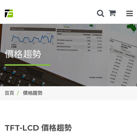
價格趨勢
首頁
價格趨勢
TFT-LCD 價格趨勢